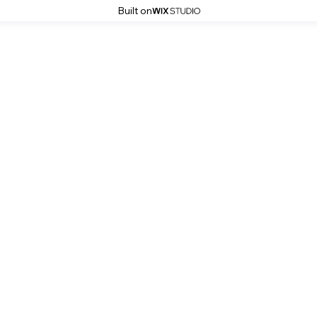
Built on